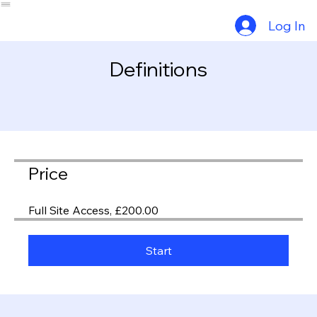
Why Choose Us?
Exam Info
About Us
Part 1 Revision
Part 2 Revision
Exam Info
Consultants
Exam Calendar
Log In
Definitions
Price
Full Site Access, £200.00
Start