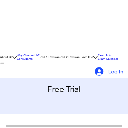
Why Choose Us?
Exam Info
About Us
Part 1 Revision
Part 2 Revision
Exam Info
Consultants
Exam Calendar
Log In
Free Trial