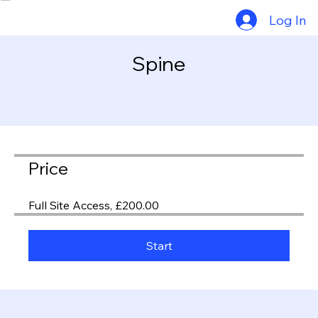
Consultants
Exam Calendar
Log In
Spine
Price
Full Site Access, £200.00
Start