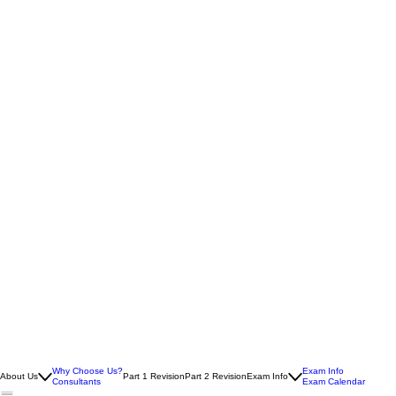
Why Choose Us?
Exam Info
About Us
Part 1 Revision
Part 2 Revision
Exam Info